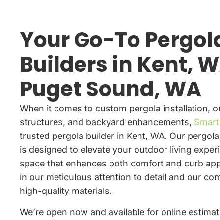
Your Go-To Pergol
Builders in Kent, W
Puget Sound, WA
When it comes to custom pergola installation, 
structures, and backyard enhancements,
Smart
trusted pergola builder in Kent, WA. Our pergola 
is designed to elevate your outdoor living exper
space that enhances both comfort and curb app
in our meticulous attention to detail and our c
high-quality materials.
We’re open now and available for online estimate