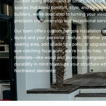
outdoor living areas—and at SmartDecks, we s
spaces that blend comfort, style, and functio
builders, we’re dedicated to turning your vision
precision craftsmanship and exceptional serv
Our team offers custom pergola installation t
layout and your personal lifestyle. Whether y
seating area, add shade to a patio, or upgrad
eye-catching focal point, we’re here to help
materials—like wood and aluminum pergolas—
durability in mind to ensure your structure wi
Northwest elements.