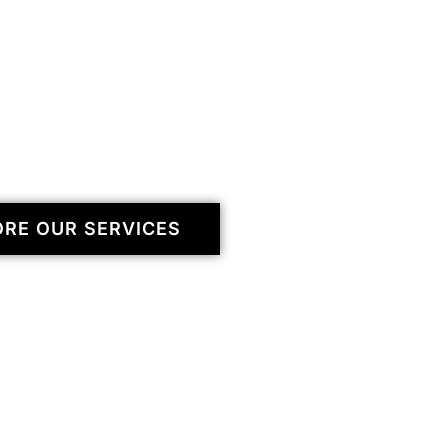
ORE OUR SERVICES