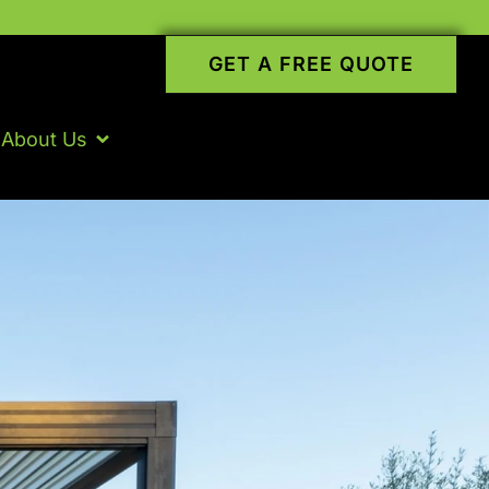
GET A FREE QUOTE
About Us