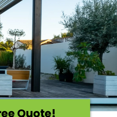
ree Quote!