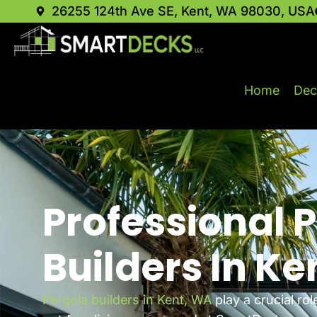
26255 124th Ave SE, Kent, WA 98030, USA
Home
Dec
Professional 
Builders In Ke
Pergola builders in Kent, WA
play a crucial rol