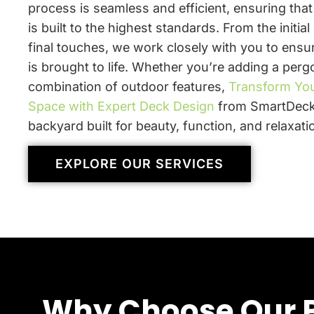
process is seamless and efficient, ensuring tha
is built to the highest standards. From the initial
final touches, we work closely with you to ensur
is brought to life. Whether you’re adding a pergo
combination of outdoor features,
Transform Yo
Space with Expert Deck Design
from SmartDeck
backyard built for beauty, function, and relaxati
EXPLORE OUR SERVICES
Why Choose Our P