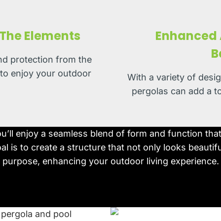
 The Elements
Enhanced A
B
nd protection from the
 to enjoy your outdoor
With a variety of desi
pergolas can add a t
ou’ll enjoy a seamless blend of form and function th
l is to create a structure that not only looks beautifu
purpose, enhancing your outdoor living experience.