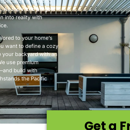
pecialize in creating
n. As top-rated pergola
 into reality with
ice.
ailored to your home’s
ou want to define a cozy
e your backyard with an
. We use premium
and build with
thstands the Pacific
Get a F