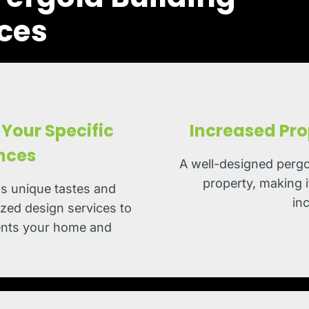
ces
Your Specific
Increased Pro
nces
A well-designed pergo
property, making i
s unique tastes and
in
zed design services to
ments your home and