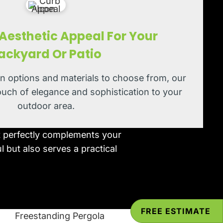
esthetic Appeal For Your
ackyard Or Patio
gn options and materials to choose from, our
ouch of elegance and sophistication to your
outdoor area.
at perfectly complements your
l but also serves a practical
FREE ESTIMATE