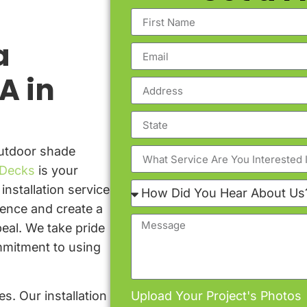
a
A in
outdoor shade
Decks
is your
installation service
ience and create a
eal. We take pride
ommitment to using
s. Our installation
Upload Your Project's Photos