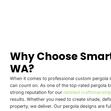
Why Choose Smart
WA?
When it comes to professional custom pergola i
can count on. As one of the top-rated pergola b
strong reputation for our
detailed craftsmanshi
results. Whether you need to create shade, defi
property, we deliver. Our pergola designs are f