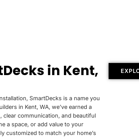
Decks in Kent,
EXPL
nstallation, SmartDecks is a name you
uilders in Kent, WA, we’ve earned a
p
, clear communication, and beautiful
ne a space, or add value to your
ully customized to match your home’s