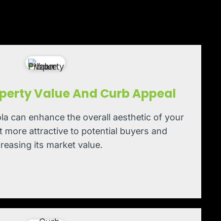
perty Value And Curb Appeal
la can enhance the overall aesthetic of your
t more attractive to potential buyers and
creasing its market value.