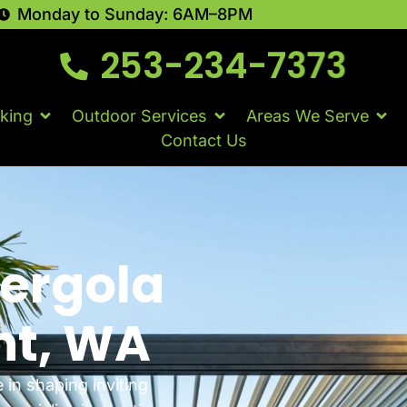
Monday to Sunday: 6AM–8PM
253-234-7373
king
Outdoor Services
Areas We Serve
Contact Us
Pergola
nt, WA
e in shaping inviting