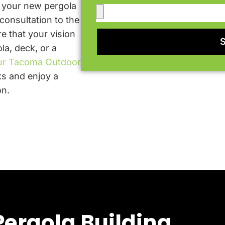
t your new pergola
 consultation to the
e that your vision
la, deck, or a
ur Tacoma Outdoor
s and enjoy a
on.
ergola Building