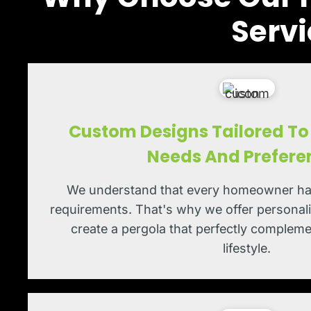
Servi
Custom Designs Tailored To 
Needs And Prefere
We understand that every homeowner ha
requirements. That's why we offer personali
create a pergola that perfectly comple
lifestyle.