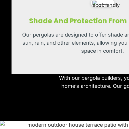
Shade And Protection From
Our pergolas are designed to offer shade a
sun, rain, and other elements, allowing you
space in comfort.
With our pergola builders, y
home’s architecture. Our goa