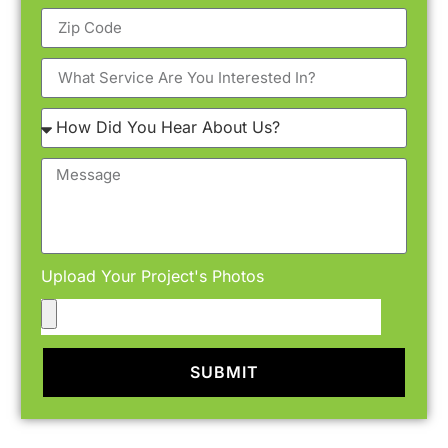
Upload Your Project's Photos
SUBMIT