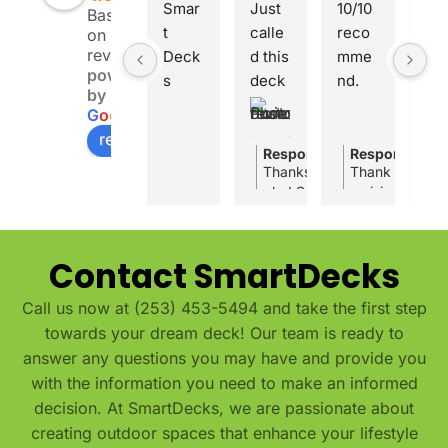
Smar
Just 
10/10 
Pla
Based
t 
calle
reco
rak 
on 8
reviews
Deck
d this 
mme
the 
powered
s 
deck 
nd. 
co
by
save
comp
Smar
any
G
o
o
g
l
e
d us 
any 
tDec
you
review us on
when 
for a 
ks 
wan
Response from the owner
Response fro
1
Thanks for the great review,
Thank you Ash
we 
quote 
built 
Ver
glad Smartdecks could give 
a vision and a
were 
and 
a 20 
pr
price and answer all your qu
you selected us 
midw
they 
by 20 
ssi
your local deck builder, we’r
beautiful outdo
ay 
were 
deck 
al 
make sure you get a deck th
Contact SmartDecks
throu
really 
We truly appreciate your su
with 
fro
gh 
nice 
a 
star
Call us now at (253) 453-5494 and take the first step
our 
and 
patio 
to 
towards your dream deck! Our team is ready to
deck 
gave 
roof 
fin
answer any questions you may have and provide you
const
me a 
over 
. 
with the information you need to make an informed
ructi
fair 
the 
Ex
decision. At SmartDecks, we are passionate about
on. 
price. 
entir
lent
creating outdoor spaces that enhance your lifestyle
They 
they 
e 
cra