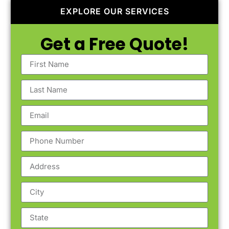
EXPLORE OUR SERVICES
Get a Free Quote!