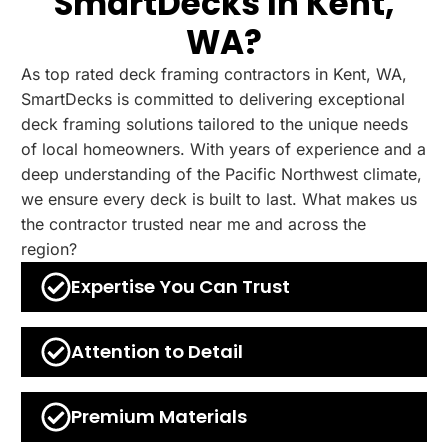
SmartDecks In Kent,
WA?
As top rated deck framing contractors in Kent, WA,
SmartDecks is committed to delivering exceptional
deck framing solutions tailored to the unique needs
of local homeowners. With years of experience and a
deep understanding of the Pacific Northwest climate,
we ensure every deck is built to last. What makes us
the contractor trusted near me and across the
region?
Expertise You Can Trust
Attention to Detail
Premium Materials