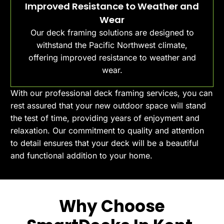
Improved Resistance to Weather and
Wear
Our deck framing solutions are designed to
withstand the Pacific Northwest climate,
offering improved resistance to weather and
wear.
With our professional deck framing services, you can
rest assured that your new outdoor space will stand
the test of time, providing years of enjoyment and
relaxation. Our commitment to quality and attention
to detail ensures that your deck will be a beautiful
and functional addition to your home.
Why Choose