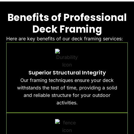
Benefits of Professional
Deck Framing
Here are key benefits of our deck framing services:
Superior Structural Integrity
Our framing techniques ensure your deck
withstands the test of time, providing a solid
and reliable structure for your outdoor
activities.