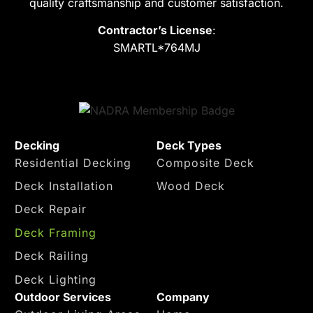
quality craftsmanship and customer satisfaction.
on!
smart
high 
deck
qualit
Contractor’s License
:
s I 
y 
SMARTL*764MJ
appre
work 
ciate 
and I 
the 
trust
help 
ed 
and 
them 
Decking
Deck Types
the it 
comp
Residential Decking
Composite Deck
was 
letely
really 
. I 
Deck Installation
Wood Deck
beaut
woul
Deck Repair
iful
d 
reco
Deck Framing
mme
Deck Railing
nd 
Deck Lighting
this 
Outdoor Services
Company
comp