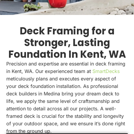
Deck Framing for a
Stronger, Lasting
Foundation In Kent, WA
Precision and expertise are essential in deck framing
in Kent, WA. Our experienced team at
SmartDecks
meticulously plans and executes every aspect of
your deck foundation installation. As professional
deck builders in Medina bring your dream deck to
life, we apply the same level of craftsmanship and
attention to detail across all our projects. A well-
framed deck is crucial for the stability and longevity
of your outdoor space, and we ensure it’s done right
from the ground up.