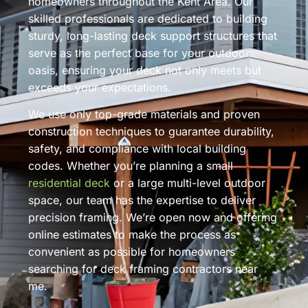
homeowners throughout the Kent Area. Our
skilled professionals are dedicated to building
sturdy, long-lasting deck support structures that
serve as the perfect base for your outdoor
oasis, ensuring your deck not only meets but
exceeds your expectations.
We use only top-grade materials and proven
construction techniques to guarantee durability,
safety, and compliance with local building
codes. Whether you’re planning a small
residential deck
or a large multi-level outdoor
space, our team has the expertise to deliver
precision framing. We’re open now and offering
online estimates to make the process as
convenient as possible for homeowners
searching for deck framing contractors near
me.