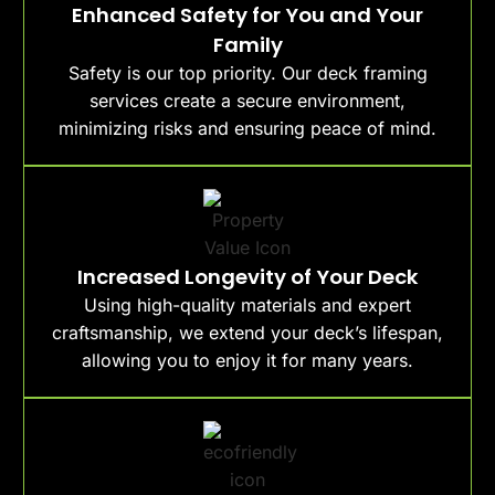
Enhanced Safety for You and Your
Family
Safety is our top priority. Our deck framing
services create a secure environment,
minimizing risks and ensuring peace of mind.
Increased Longevity of Your Deck
Using high-quality materials and expert
craftsmanship, we extend your deck’s lifespan,
allowing you to enjoy it for many years.