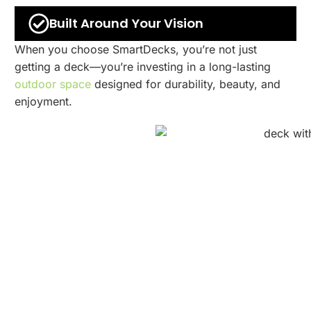
Built Around Your Vision
When you choose SmartDecks, you’re not just
getting a deck—you’re investing in a long-lasting
outdoor space
designed for durability, beauty, and
enjoyment.