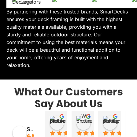
By partnering with these trusted brands, SmartDecks
ensures your deck framing is built with the highest
quality materials available, providing you with a
sturdy and reliable outdoor structure. Our
commitment to using the best materials means your
deck will be a beautiful and functional addition to
your home, offering years of enjoyment and
relaxation.
What Our Customers
Say About Us
Lauren Blass
Will
Ashley 
20:10 29 Oct 25
00:30 30 Aug 25
17:28 29 J
SmartDecks
4.5