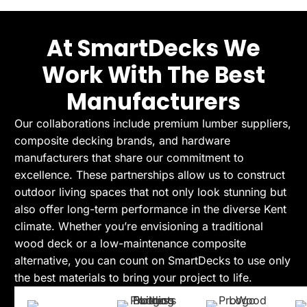
At SmartDecks We
Work With The Best
Manufacturers
Our collaborations include premium lumber suppliers,
composite decking brands, and hardware
manufacturers that share our commitment to
excellence. These partnerships allow us to construct
outdoor living spaces that not only look stunning but
also offer long-term performance in the diverse Kent
climate. Whether you’re envisioning a traditional
wood deck or a low-maintenance composite
alternative, you can count on SmartDecks to use only
the best materials to bring your project to life.