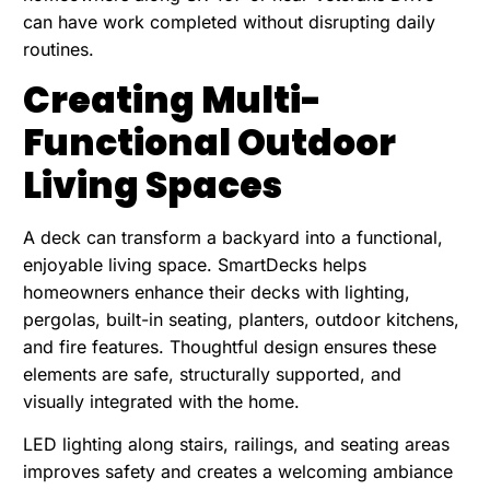
can have work completed without disrupting daily
routines.
Creating Multi-
Functional Outdoor
Living Spaces
A deck can transform a backyard into a functional,
enjoyable living space. SmartDecks helps
homeowners enhance their decks
with lighting,
pergolas, built-in seating, planters, outdoor kitchens,
and fire features. Thoughtful design ensures these
elements are safe, structurally supported, and
visually integrated with the home.
LED lighting along stairs, railings, and seating areas
improves safety and creates a welcoming ambiance