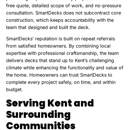
free quote, detailed scope of work, and no-pressure
consultation. SmartDecks does not subcontract core
construction, which keeps accountability with the
team that designed and built the deck.
SmartDecks’ reputation is built on repeat referrals
from satisfied homeowners. By combining local
expertise with professional craftsmanship, the team
delivers decks that stand up to Kent’s challenging
climate while enhancing the functionality and value of
the home. Homeowners can trust SmartDecks to
complete every project safely, on time, and within
budget.
Serving Kent and
Surrounding
Communities