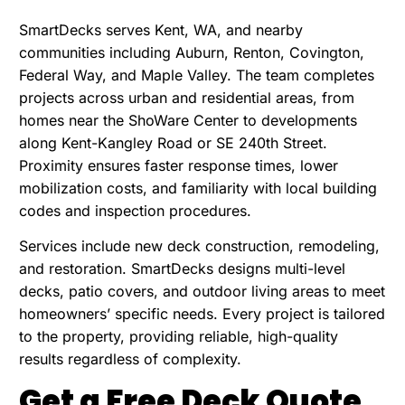
SmartDecks serves Kent, WA, and nearby
communities including Auburn, Renton, Covington,
Federal Way, and Maple Valley. The team completes
projects across urban and residential areas, from
homes near the ShoWare Center to developments
along Kent-Kangley Road or SE 240th Street.
Proximity ensures faster response times, lower
mobilization costs, and familiarity with local building
codes and inspection procedures.
Services include new deck construction, remodeling,
and restoration. SmartDecks designs multi-level
decks, patio covers, and outdoor living areas to meet
homeowners’ specific needs. Every project is tailored
to the property, providing reliable, high-quality
results regardless of complexity.
Get a Free Deck Quote