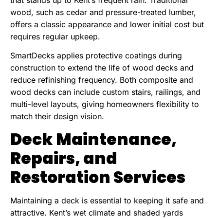
that stands up to Kent’s frequent rain. Traditional
wood, such as cedar and pressure-treated lumber,
offers a classic appearance and lower initial cost but
requires regular upkeep.
SmartDecks applies protective coatings during
construction to extend the life of wood decks and
reduce refinishing frequency. Both composite and
wood decks can include custom stairs, railings, and
multi-level layouts, giving homeowners flexibility to
match their design vision.
Deck Maintenance,
Repairs, and
Restoration Services
Maintaining a deck is essential to keeping it safe and
attractive. Kent’s wet climate and shaded yards