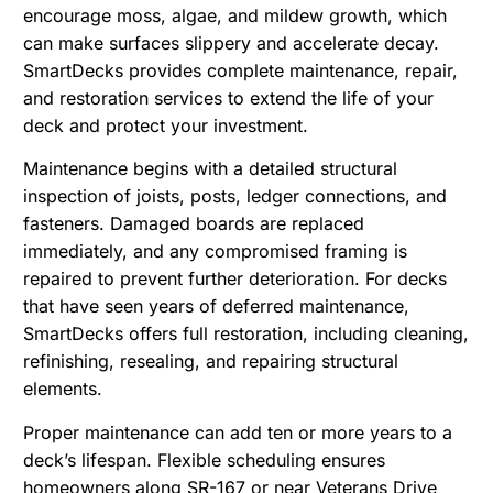
encourage moss, algae, and mildew growth
, which
can make surfaces slippery and accelerate decay.
SmartDecks provides complete maintenance, repair,
and restoration services to extend the life of your
deck and protect your investment.
Maintenance begins with a detailed structural
inspection of joists, posts, ledger connections, and
fasteners. Damaged boards are replaced
immediately, and any compromised framing is
repaired to prevent further deterioration. For decks
that have seen years of deferred maintenance,
SmartDecks offers full restoration, including cleaning,
refinishing, resealing, and repairing structural
elements.
Proper maintenance can add ten or more years to a
deck’s lifespan. Flexible scheduling ensures
homeowners along SR-167 or near Veterans Drive