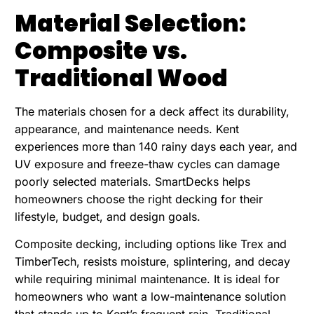
Material Selection:
Composite vs.
Traditional Wood
The materials chosen for a deck affect its durability,
appearance, and maintenance needs. Kent
experiences more than 140 rainy days each year, and
UV exposure and freeze-thaw cycles can damage
poorly selected materials. SmartDecks helps
homeowners choose the right decking for their
lifestyle, budget, and design goals.
Composite decking, including options like Trex and
TimberTech, resists moisture, splintering, and decay
while requiring minimal maintenance. It is ideal for
homeowners who want a low-maintenance solution