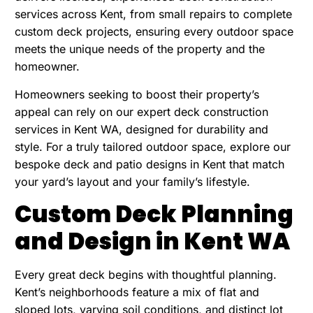
services across Kent, from small repairs to complete
custom deck projects, ensuring every outdoor space
meets the unique needs of the property and the
homeowner.
Homeowners seeking to boost their property’s
appeal can rely on our
expert deck construction
services in Kent WA
, designed for durability and
style. For a truly tailored outdoor space, explore our
bespoke deck and patio designs in Kent that match
your yard’s layout and your family’s lifestyle.
Custom Deck Planning
and Design in Kent WA
Every great deck begins with thoughtful planning.
Kent’s neighborhoods feature a mix of flat and
sloped lots, varying soil conditions, and distinct lot