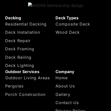
Decking
Deck Types
Residential Decking
Composite Deck
Deck Installation
Wood Deck
Deck Repair
Deck Framing
Deck Railing
Deck Lighting
Outdoor Services
Company
Outdoor Living Areas
Home
Pergolas
About Us
Porch Construction
Gallery
Contact Us
Privacy Policy