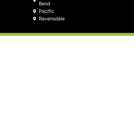
Bend
Pacific
Ravensdale