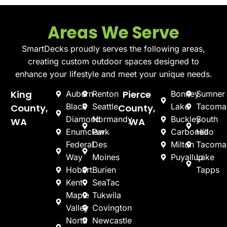
Areas We Serve
SmartDecks proudly serves the following areas,
creating custom outdoor spaces designed to
enhance your lifestyle and meet your unique needs.
King
Pierce
Auburn
Renton
Bonney
Sumner
Black
Seattle
Lake
Tacoma
County,
County,
Diamond
Normandy
Buckley
South
WA
WA
Enumclaw
Park
Carbonado
Hill
Federal
Des
Milton
Tacoma
Way
Moines
Puyallup
Lake
Hobart
Burien
Tapps
Kent
SeaTac
Maple
Tukwila
Valley
Covington
North
Newcastle