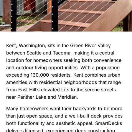
Kent, Washington, sits in the Green River Valley
between Seattle and Tacoma, making it a central
location for homeowners seeking both convenience
and outdoor living opportunities. With a population
exceeding 130,000 residents, Kent combines urban
amenities with residential neighborhoods that range
from East Hill’s elevated lots to the serene streets
near Panther Lake and Meridian.
Many homeowners want their backyards to be more
than just open space, and a well-built deck provides
both functionality and aesthetic appeal. SmartDecks
delivers licensed, experienced deck construction