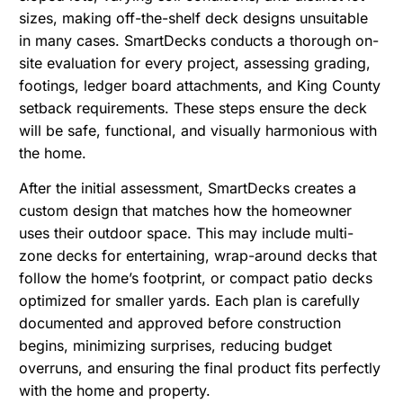
sizes, making off-the-shelf deck designs unsuitable
in many cases. SmartDecks conducts a thorough on-
site evaluation for every project, assessing grading,
footings, ledger board attachments, and King County
setback requirements. These steps ensure the deck
will be safe, functional, and visually harmonious with
the home.
After the initial assessment, SmartDecks creates a
custom design that matches how the homeowner
uses their outdoor space. This may include multi-
zone decks for entertaining, wrap-around decks that
follow the home’s footprint, or compact patio decks
optimized for smaller yards. Each plan is carefully
documented and approved before construction
begins, minimizing surprises, reducing budget
overruns, and ensuring the final product fits perfectly
with the home and property.