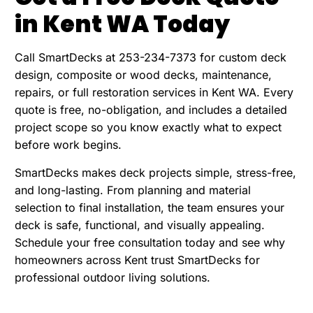
in Kent WA Today
Call SmartDecks at 253-234-7373 for custom deck
design, composite or wood decks, maintenance,
repairs, or full restoration services in Kent WA. Every
quote is free, no-obligation, and includes a detailed
project scope so you know exactly what to expect
before work begins.
SmartDecks makes deck projects simple, stress-free,
and long-lasting. From planning and material
selection to final installation, the team ensures your
deck is safe, functional, and visually appealing.
Schedule your free consultation today and see why
homeowners across Kent trust SmartDecks for
professional outdoor living solutions.