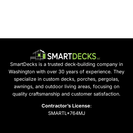
SmartDecks is a trusted deck-building company in
Washington with over 30 years of experience. They
specialize in custom decks, porches, pergolas,
awnings, and outdoor living areas, focusing on
quality craftsmanship and customer satisfaction.
Contractor’s License
:
SMARTL*764MJ