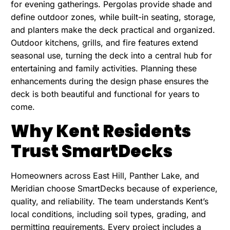
for evening gatherings. Pergolas provide shade and
define outdoor zones, while built-in seating, storage,
and planters make the deck practical and organized.
Outdoor kitchens, grills, and fire features extend
seasonal use, turning the deck into a central hub for
entertaining and family activities. Planning these
enhancements during the design phase ensures the
deck is both beautiful and functional for years to
come.
Why Kent Residents
Trust SmartDecks
Homeowners across East Hill, Panther Lake, and
Meridian choose SmartDecks because of experience,
quality, and reliability. The team understands Kent’s
local conditions, including soil types, grading, and
permitting requirements. Every project includes a