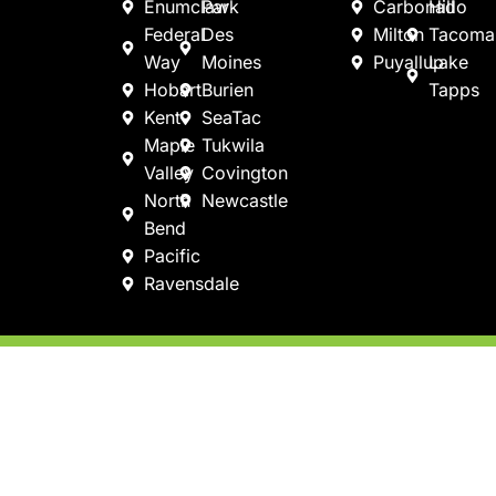
Enumclaw
Park
Carbonado
Hill
Federal
Des
Milton
Tacoma
Way
Moines
Puyallup
Lake
Hobart
Burien
Tapps
Kent
SeaTac
Maple
Tukwila
Valley
Covington
North
Newcastle
Bend
Pacific
Ravensdale