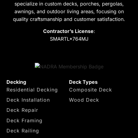
specialize in custom decks, porches, pergolas,
awnings, and outdoor living areas, focusing on
quality craftsmanship and customer satisfaction.
Contractor’s License
:
SMARTL*764MJ
Decking
Deck Types
Residential Decking
Composite Deck
Deck Installation
Wood Deck
Deck Repair
Deck Framing
Deck Railing