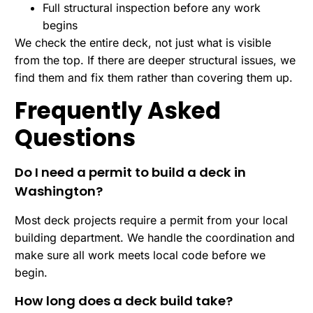
Full structural inspection before any work
begins
We check the entire deck, not just what is visible
from the top. If there are deeper structural issues, we
find them and fix them rather than covering them up.
Frequently Asked
Questions
Do I need a permit to build a deck in
Washington?
Most deck projects require a permit from your local
building department. We handle the coordination and
make sure all work meets local code before we
begin.
How long does a deck build take?