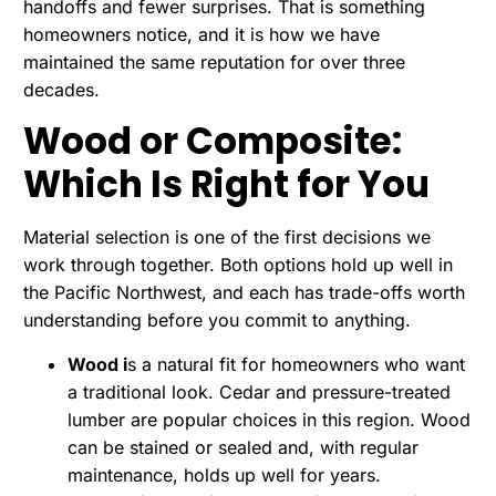
handoffs and fewer surprises. That is something
homeowners notice, and it is how we have
maintained the same reputation for over three
decades.
Wood or Composite:
Which Is Right for You
Material selection is one of the first decisions we
work through together. Both options hold up well in
the Pacific Northwest, and each has trade-offs worth
understanding before you commit to anything.
Wood i
s a natural fit for homeowners who want
a traditional look. Cedar and pressure-treated
lumber are popular choices in this region. Wood
can be stained or sealed and, with regular
maintenance, holds up well for years.