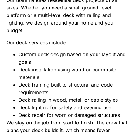
Our team handles residential deck projects of all
sizes. Whether you need a small ground-level
platform or a multi-level deck with railing and
lighting, we design around your home and your
budget.
Our deck services include:
Custom deck design based on your layout and
goals
Deck installation using wood or composite
materials
Deck framing built to structural and code
requirements
Deck railing in wood, metal, or cable styles
Deck lighting for safety and evening use
Deck repair for worn or damaged structures
We stay on the job from start to finish. The crew that
plans your deck builds it, which means fewer