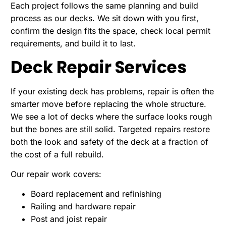
Each project follows the same planning and build
process as our decks. We sit down with you first,
confirm the design fits the space, check local permit
requirements, and build it to last.
Deck Repair Services
If your existing deck has problems, repair is often the
smarter move before replacing the whole structure.
We see a lot of decks where the surface looks rough
but the bones are still solid. Targeted repairs restore
both the look and safety of the deck at a fraction of
the cost of a full rebuild.
Our repair work covers:
Board replacement and refinishing
Railing and hardware repair
Post and joist repair