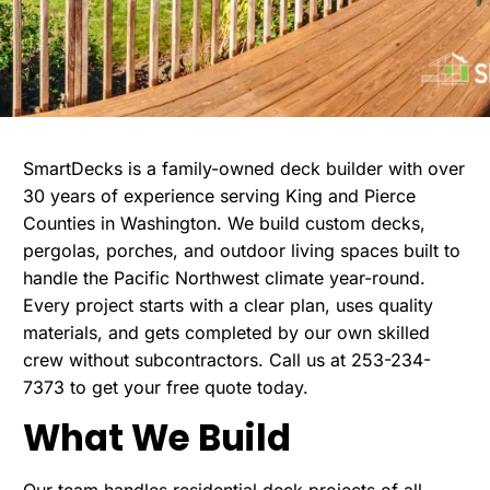
SmartDecks is a family-owned
deck builder
with over
30 years of experience serving King and Pierce
Counties in Washington. We build custom decks,
pergolas, porches, and outdoor living spaces built to
handle the Pacific Northwest climate year-round.
Every project starts with a clear plan, uses quality
materials, and gets completed by our own skilled
crew without subcontractors. Call us at 253-234-
7373 to get your free quote today.
What We Build