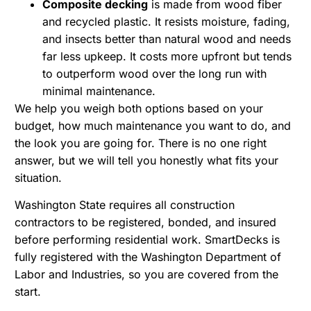
Composite decking
is made from wood fiber
and recycled plastic. It resists moisture, fading,
and insects better than natural wood and needs
far less upkeep. It costs more upfront but tends
to outperform wood over the long run with
minimal maintenance.
We help you weigh both options based on your
budget, how much maintenance you want to do, and
the look you are going for. There is no one right
answer, but we will tell you honestly what fits your
situation.
Washington State requires all construction
contractors to be registered, bonded, and insured
before performing residential work. SmartDecks is
fully registered with the
Washington Department of
Labor and Industries
, so you are covered from the
start.