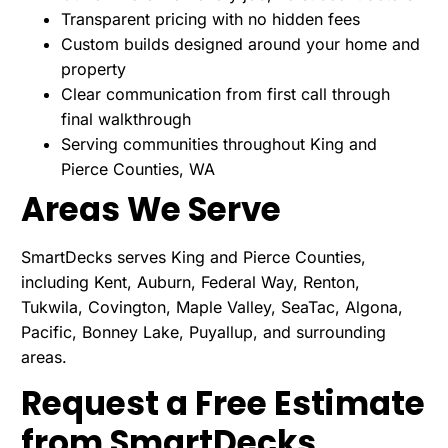
Transparent pricing with no hidden fees
Custom builds designed around your home and
property
Clear communication from first call through
final walkthrough
Serving communities throughout King and
Pierce Counties, WA
Areas We Serve
SmartDecks serves King and Pierce Counties,
including Kent, Auburn, Federal Way, Renton,
Tukwila, Covington, Maple Valley, SeaTac, Algona,
Pacific, Bonney Lake, Puyallup, and surrounding
areas.
Request a Free Estimate
from SmartDecks