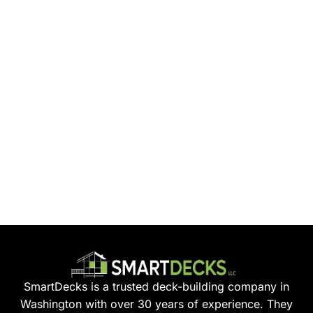
SmartDecks is a trusted deck-building company in
Washington with over 30 years of experience. They