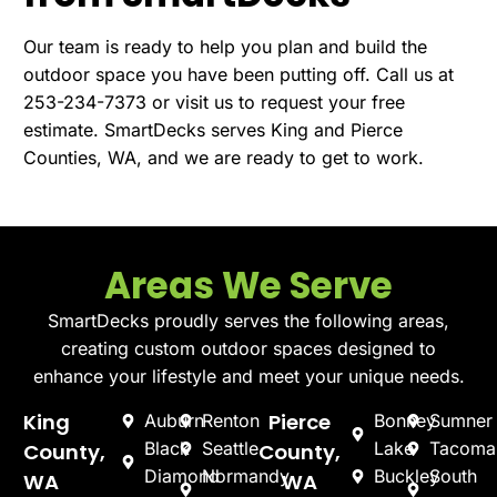
Our team is ready to help you plan and build the
outdoor space you have been putting off. Call us at
253-234-7373 or visit us to
request your free
estimate
. SmartDecks serves King and Pierce
Counties, WA, and we are ready to get to work.
Areas We Serve
SmartDecks proudly serves the following areas,
creating custom outdoor spaces designed to
enhance your lifestyle and meet your unique needs.
King
Pierce
Auburn
Renton
Bonney
Sumner
Black
Seattle
Lake
Tacoma
County,
County,
Diamond
Normandy
Buckley
South
WA
WA