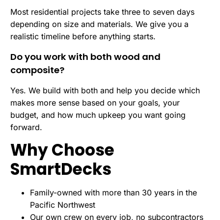
Most residential projects take three to seven days
depending on size and materials. We give you a
realistic timeline before anything starts.
Do you work with both wood and
composite?
Yes. We build with both and help you decide which
makes more sense based on your goals, your
budget, and how much upkeep you want going
forward.
Why Choose
SmartDecks
Family-owned with more than 30 years in the
Pacific Northwest
Our own crew on every job, no subcontractors