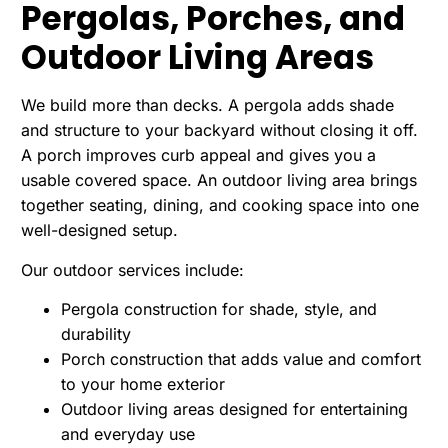
Pergolas, Porches, and
Outdoor Living Areas
We build more than decks. A pergola adds shade
and structure to your backyard without closing it off.
A porch improves curb appeal and gives you a
usable covered space. An outdoor living area brings
together seating, dining, and cooking space into one
well-designed setup.
Our outdoor services include:
Pergola construction for shade, style, and
durability
Porch construction that adds value and comfort
to your home exterior
Outdoor living areas designed for entertaining
and everyday use